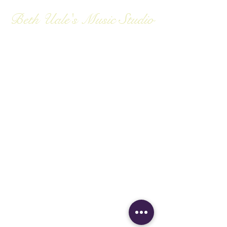
Beth Uale's Music Studio
Private Piano and
Vocal Instruction
Contact:
bpuale@gmail.com
bpuale@gmail.com
(808) 781-1963
729 Kii St